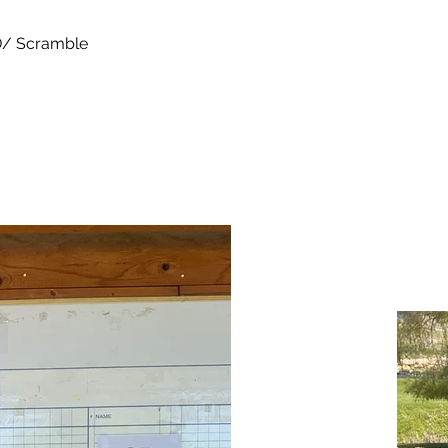
/ Scramble