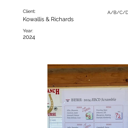
Client:
A/B/C/D
Kowallis & Richards
Year:
2024