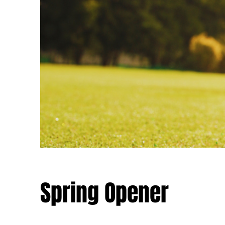
Spring Opener