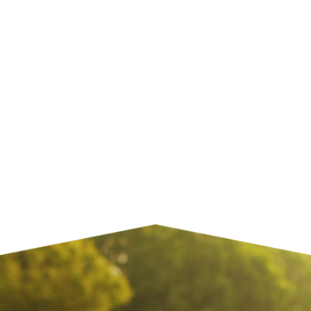
 Media
Home
Gen