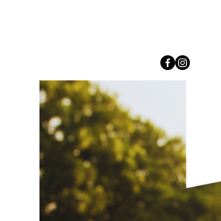
Connect with us on Social