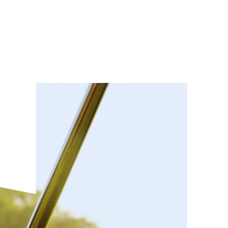
eral Info
League
Tournaments
Gallery
Q + A