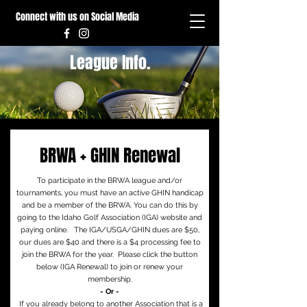
Connect with us on Social Media
League Info.
BRWA + GHIN Renewal
To participate in the BRWA league and/or
tournaments, you must have an active GHIN handicap
and be a member of the BRWA. You can do this by
going to the Idaho Golf Association (IGA) website and
paying online. The IGA/USGA/GHIN dues are $50,
our dues are $40 and there is a $4 processing fee to
join the BRWA for the year. Please click the button
below (IGA Renewal) to join or renew your
membership.
- Or -
If you already belong to another Association that is a