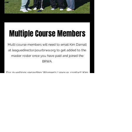
Multiple Course Members
Multi course members will need to email Kim Darnall
at
leaguedirector@ourbrwa.org
to get added to the
master roster once you have paid and joined the
BRWA.
For questions regarding Women's League, contact Kim
Darnall at
leaguedirector@ourbrwa.org
or by clicking
the button below.
Email Kim Darnall