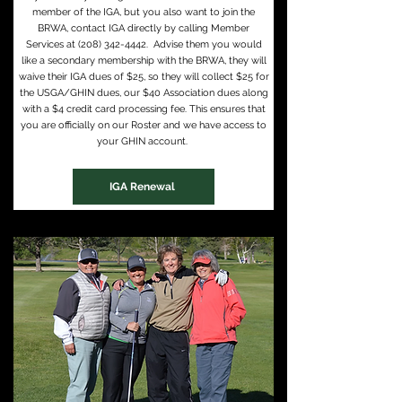
member of the IGA, but you also want to join the
BRWA, contact IGA directly by calling Member
Services at
(208) 342-4442
. Advise them you would
like a secondary membership with the BRWA, they will
waive their IGA dues of $25, so they will collect $25 for
the USGA/GHIN dues, our $40 Association dues along
with a $4 credit card processing fee. This ensures that
you are officially on our Roster and we have access to
your GHIN account.
IGA Renewal