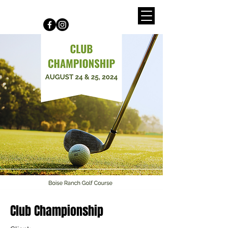
Connect with us on Social Media
Club Championship