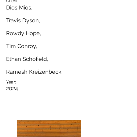
Client:
Dios Mios,
Travis Dyson,
Rowdy Hope,
Tim Conroy,
Ethan Schofield,
Ramesh Kreizenbeck
Year:
2024