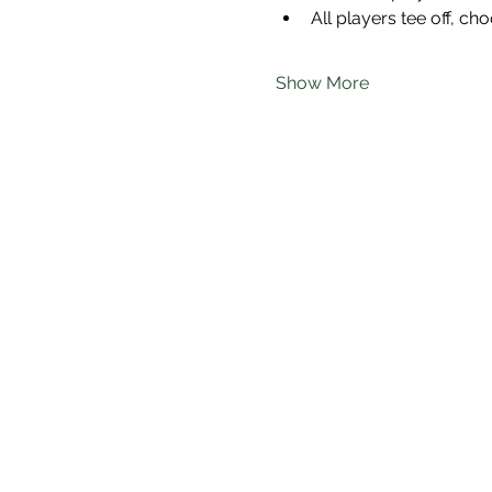
All players tee off, cho
Show More