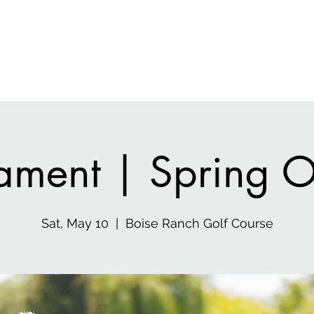
 Media
Home
Gen
ament | Spring 
Sat, May 10
  |  
Boise Ranch Golf Course