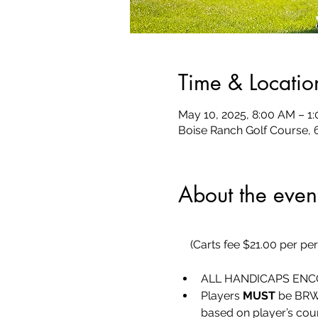
Time & Locatio
May 10, 2025, 8:00 AM – 1
Boise Ranch Golf Course, 
About the even
(Carts fee $21.00 per pe
ALL HANDICAPS ENCO
Players 
MUST
 be BRW
based on player’s cou