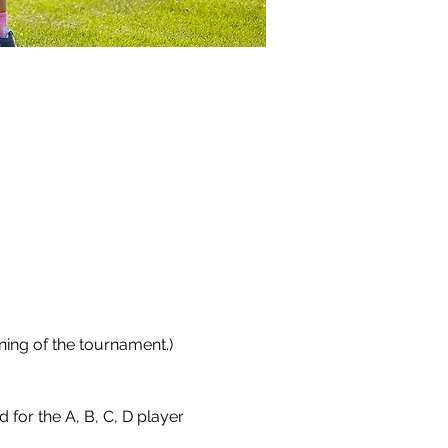
ing of the tournament.)  
r the A, B, C, D player 