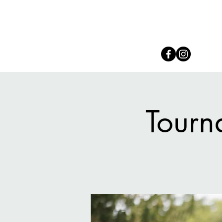
Connect with us on Social
Tourn