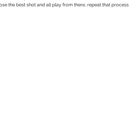
ose the best shot and all play from there, repeat that process un