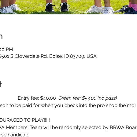
n
:00 PM
6501 S Cloverdale Rd, Boise, ID 83709, USA
t
 Entry fee: $40.00
  Green fee: $53.00 (no pass)  
rson to be paid for when you check into the pro shop the morn
URAGED TO PLAY!!!!! 
A Members. Team will be randomly selected by BRWA Board fo
rse handicap 