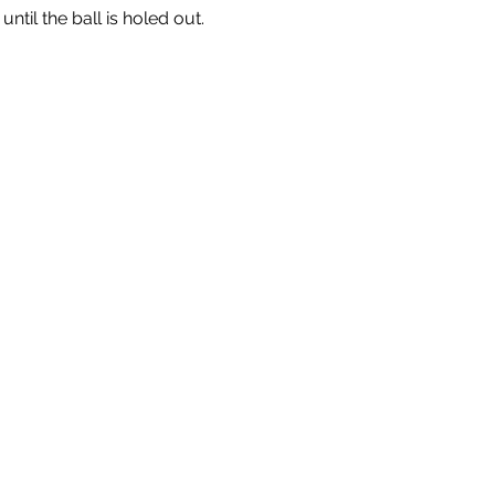
til the ball is holed out.  