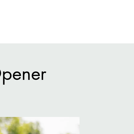
eral Info
League
Tournaments
Gallery
Q + A
Opener