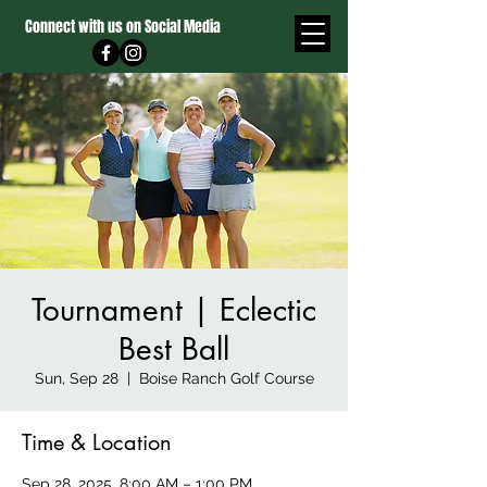
Connect with us on Social Media
Tournament | Eclectic
Best Ball
Sun, Sep 28
  |  
Boise Ranch Golf Course
Time & Location
Sep 28, 2025, 8:00 AM – 1:00 PM