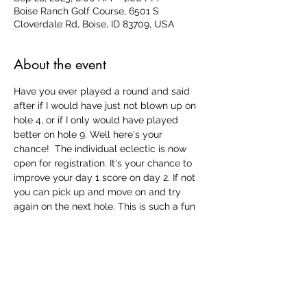
Boise Ranch Golf Course, 6501 S
Cloverdale Rd, Boise, ID 83709, USA
About the event
Have you ever played a round and said 
after if I would have just not blown up on 
hole 4, or if I only would have played 
better on hole 9. Well here's your 
chance!  The individual eclectic is now 
open for registration. It's your chance to 
improve your day 1 score on day 2. If not 
you can pick up and move on and try 
again on the next hole. This is such a fun 
last tournament of the year that you won't 
want to miss out! 