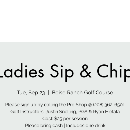
 Media
Home
Gen
Ladies Sip & Chi
Tue, Sep 23
  |  
Boise Ranch Golf Course
Please sign up by calling the Pro Shop @ (208) 362-6501
Golf Instructors: Justin Snelling, PGA & Ryan Hietala
Cost: $25 per session
Please bring cash | Includes one drink