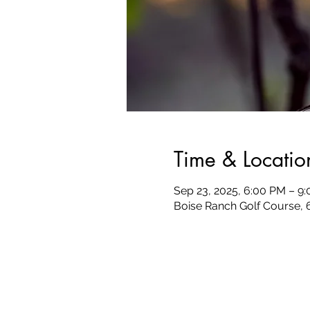
Time & Locatio
Sep 23, 2025, 6:00 PM – 9
Boise Ranch Golf Course, 