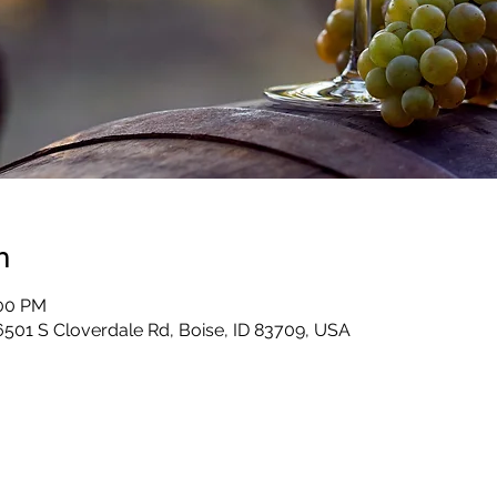
n
:00 PM
6501 S Cloverdale Rd, Boise, ID 83709, USA