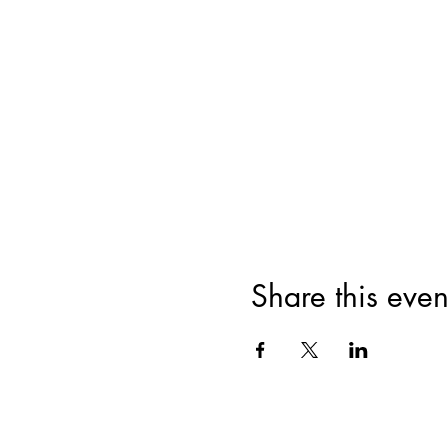
Share this even