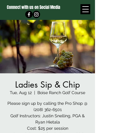
Connect with us on Social Media
Ladies Sip & Chip
Tue, Aug 12
  |  
Boise Ranch Golf Course
Please sign up by calling the Pro Shop @
(208) 362-6501
Golf Instructors: Justin Snelling, PGA &
Ryan Hietala
Cost: $25 per session